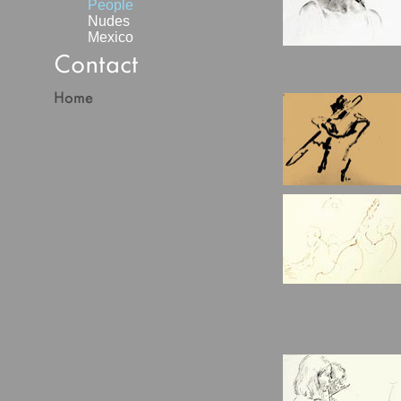
People
Nudes
Mexico