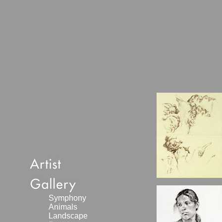
Symphony
Animals
Landscape